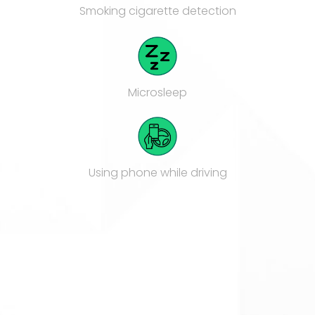
Smoking cigarette detection
Microsleep
Using phone while driving
Hands of the wheel
Multiple person in cabin