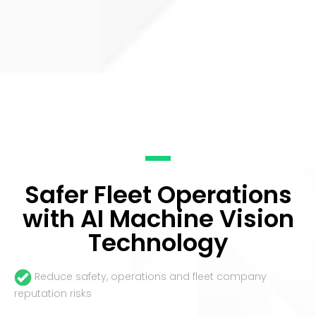
Safer Fleet Operations
with AI Machine Vision
Technology
Reduce safety, operations and fleet company
reputation risks