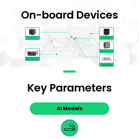
On-board Devices
Key Parameters
AI Models