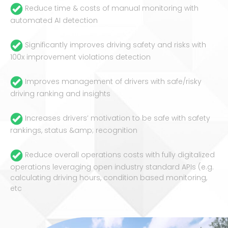
Reduce time & costs of manual monitoring with
automated AI detection
Significantly improves driving safety and risks with
100x improvement violations detection
Improves management of drivers with safe/risky
driving ranking and insights
Increases drivers’ motivation to be safe with safety
rankings, status &amp; recognition
Reduce overall operations costs with fully digitalized
operations leveraging open industry standard APIs (e.g.
calculating driving hours, condition based monitoring,
etc