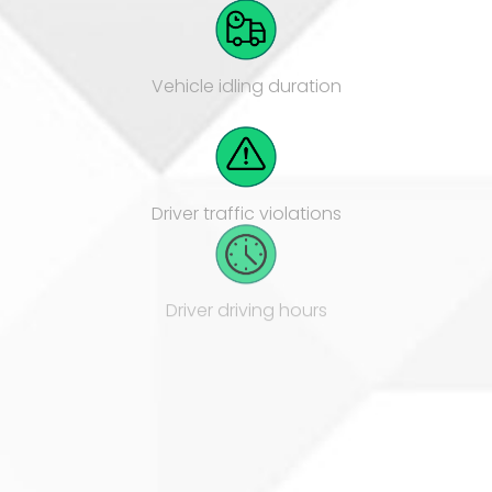
Vehicle idling duration
Driver traffic violations
Driver driving hours
Vehicle fuel consumption