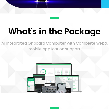
What's in the Package
AI Integrated Onboard Computer with Complete web&
mobile application support