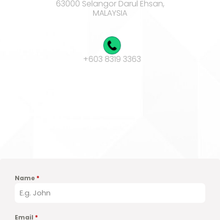
63000 Selangor Darul Ehsan,
MALAYSIA
+603 8319 3363
sales@adionex.com
Product of
Vectolabs Technologies
Name
*
Email
*