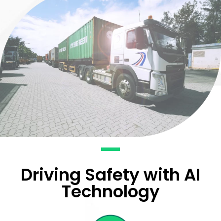
Driving Safety with AI
Technology