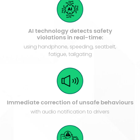
AI technology detects safety
violations in real-time:
using handphone, speeding, seatbelt,
fatigue, tailgating
Immediate correction of unsafe behaviours
with audio notification to drivers