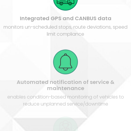
Integrated GPS and CANBUS data
monitors un-scheduled stops, route deviations, speed
limit compliance
Automated notification of service &
maintenance
enables condition-based monitoring of vehicles to
reduce unplanned service/downtime