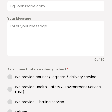
Your Message
0 / 180
Select one that describes you best
*
We provide courier / logistics / delivery service
We provide Health, Safety & Environment Service
(HSE)
We provide E-hailing service