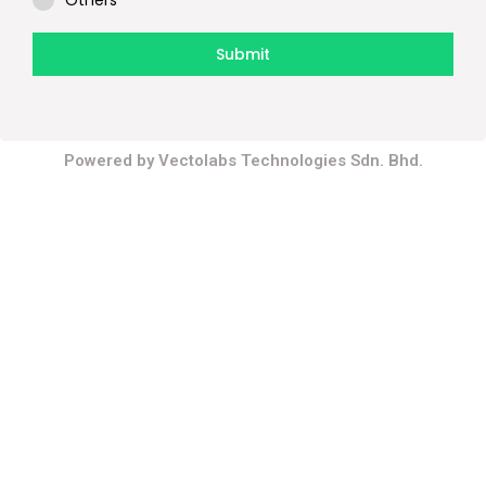
Others
Submit
Contact Us
Powered by Vectolabs Technologies Sdn. Bhd.