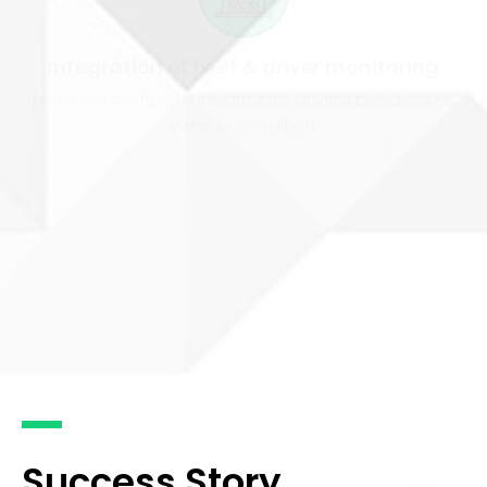
Integration of fleet & driver monitoring
provides complete insight into driving behaviours,
vehicle condition
Open industry standard APIs
provide ease of integration with operational software
and existing hardware devices
Success Story