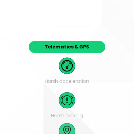
Telematics & GPS
Harsh acceleration
Harsh braking