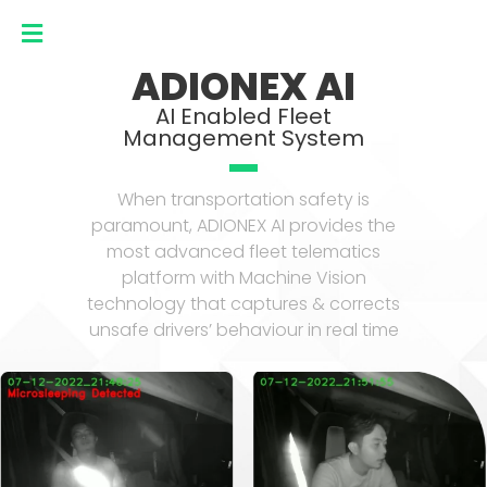
ADIONEX AI
AI Enabled Fleet
Management System
When transportation safety is
paramount, ADIONEX AI provides the
most advanced fleet telematics
platform with Machine Vision
technology that captures & corrects
unsafe drivers’ behaviour in real time