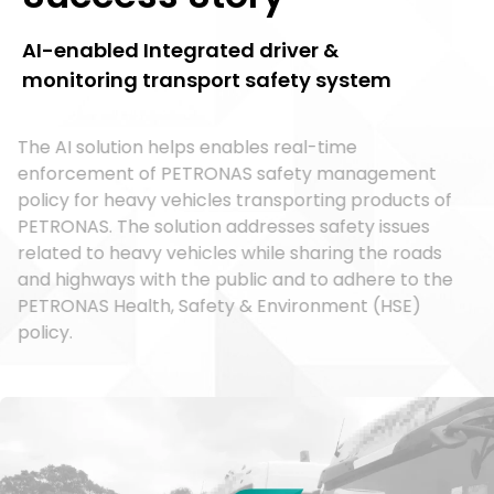
AI-enabled Integrated driver &
monitoring transport safety system
The AI solution helps enables real-time
enforcement of PETRONAS safety management
policy for heavy vehicles transporting products of
PETRONAS. The solution addresses safety issues
related to heavy vehicles while sharing the roads
and highways with the public and to adhere to the
PETRONAS Health, Safety & Environment (HSE)
policy.