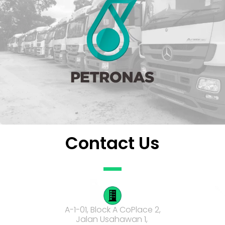
Contact Us
A-1-01, Block A CoPlace 2,
Jalan Usahawan 1,