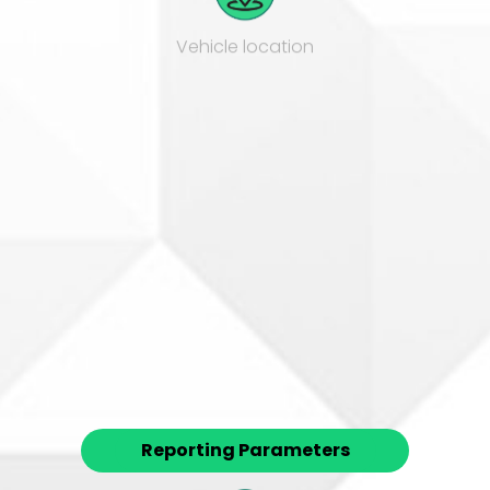
Vehicle location
Speeding
Reporting Parameters